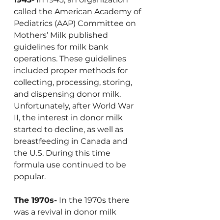
called the American Academy of 
Pediatrics (AAP) Committee on 
Mothers’ Milk published 
guidelines for milk bank 
operations. These guidelines 
included proper methods for 
collecting, processing, storing, 
and dispensing donor milk. 
Unfortunately, after World War 
II, the interest in donor milk 
started to decline, as well as 
breastfeeding in Canada and 
the U.S. During this time 
formula use continued to be 
popular. 
The 1970s-
 In the 1970s there 
was a revival in donor milk 