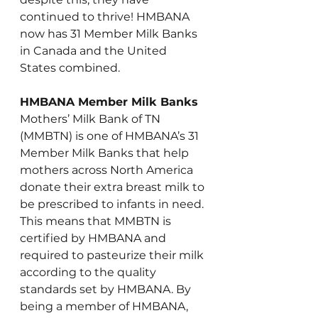
continued to thrive! HMBANA 
now has 31 Member Milk Banks 
in Canada and the United 
States combined.
HMBANA Member Milk Banks
Mothers’ Milk Bank of TN 
(MMBTN) is one of HMBANA’s 31 
Member Milk Banks that help 
mothers across North America 
donate their extra breast milk to 
be prescribed to infants in need. 
This means that MMBTN is 
certified by HMBANA and 
required to pasteurize their milk 
according to the quality 
standards set by HMBANA. By 
being a member of HMBANA, 