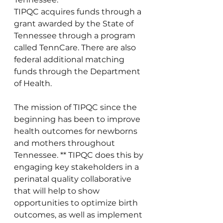
TIPQC acquires funds through a 
grant awarded by the State of 
Tennessee through a program 
called TennCare. There are also 
federal additional matching 
funds through the Department 
of Health. 
The mission of TIPQC since the 
beginning has been to improve 
health outcomes for newborns 
and mothers throughout 
Tennessee. ** TIPQC does this by 
engaging key stakeholders in a 
perinatal quality collaborative 
that will help to show 
opportunities to optimize birth 
outcomes, as well as implement 