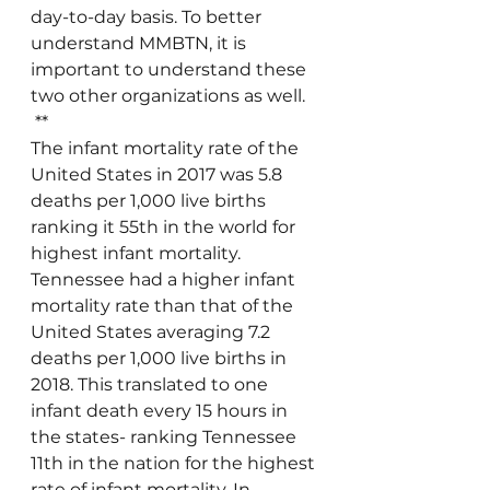
day-to-day basis. To better 
understand MMBTN, it is 
important to understand these 
two other organizations as well.
 **
The infant mortality rate of the 
United States in 2017 was 5.8 
deaths per 1,000 live births 
ranking it 55th in the world for 
highest infant mortality. 
Tennessee had a higher infant 
mortality rate than that of the 
United States averaging 7.2 
deaths per 1,000 live births in 
2018. This translated to one 
infant death every 15 hours in 
the states- ranking Tennessee 
11th in the nation for the highest 
rate of infant mortality. In 