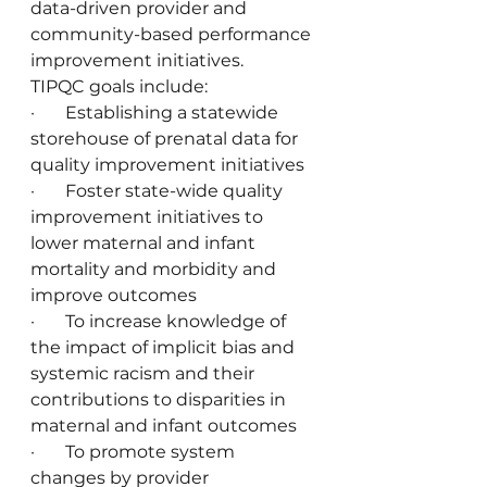
data-driven provider and 
community-based performance 
improvement initiatives.
TIPQC goals include:
·       Establishing a statewide 
storehouse of prenatal data for 
quality improvement initiatives
·       Foster state-wide quality 
improvement initiatives to 
lower maternal and infant 
mortality and morbidity and 
improve outcomes
·       To increase knowledge of 
the impact of implicit bias and 
systemic racism and their 
contributions to disparities in 
maternal and infant outcomes
·       To promote system 
changes by provider 