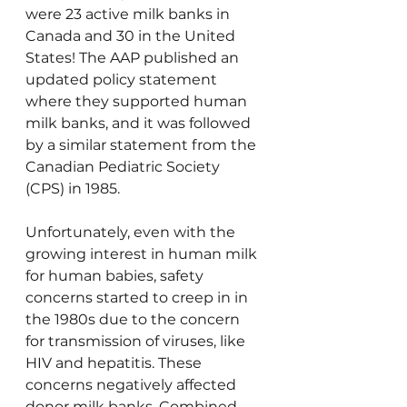
were 23 active milk banks in 
Canada and 30 in the United 
States! The AAP published an 
updated policy statement 
where they supported human 
milk banks, and it was followed 
by a similar statement from the 
Canadian Pediatric Society 
(CPS) in 1985.
Unfortunately, even with the 
growing interest in human milk 
for human babies, safety 
concerns started to creep in in 
the 1980s due to the concern 
for transmission of viruses, like 
HIV and hepatitis. These 
concerns negatively affected 
donor milk banks. Combined 