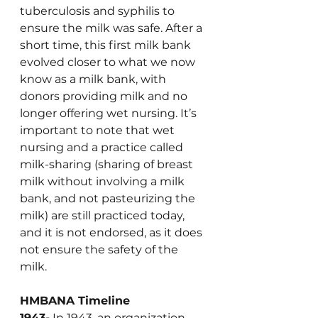
tuberculosis and syphilis to 
ensure the milk was safe. After a 
short time, this first milk bank 
evolved closer to what we now 
know as a milk bank, with 
donors providing milk and no 
longer offering wet nursing. It’s 
important to note that wet 
nursing and a practice called 
milk-sharing (sharing of breast 
milk without involving a milk 
bank, and not pasteurizing the 
milk) are still practiced today, 
and it is not endorsed, as it does 
not ensure the safety of the 
milk.
HMBANA Timeline
1943-
 In 1943, an organization 