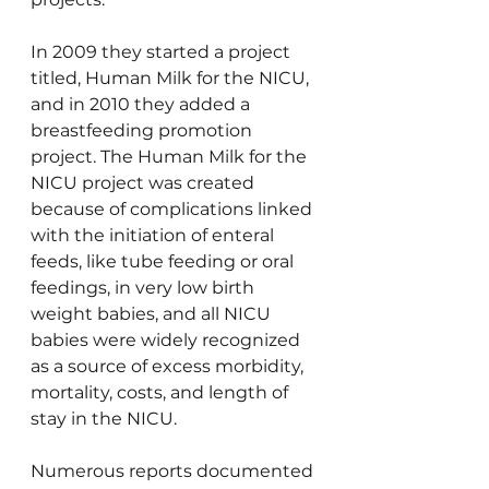
In 2009 they started a project 
titled, Human Milk for the NICU, 
and in 2010 they added a 
breastfeeding promotion 
project. The Human Milk for the 
NICU project was created 
because of complications linked 
with the initiation of enteral 
feeds, like tube feeding or oral 
feedings, in very low birth 
weight babies, and all NICU 
babies were widely recognized 
as a source of excess morbidity, 
mortality, costs, and length of 
stay in the NICU.
Numerous reports documented 