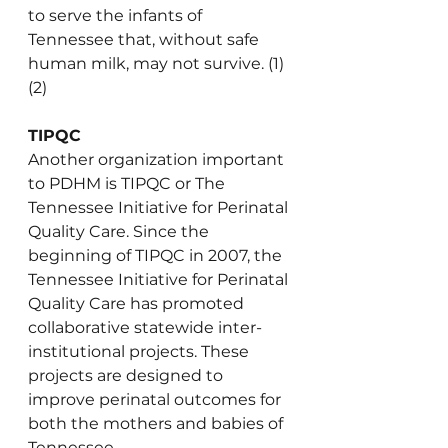
to serve the infants of 
Tennessee that, without safe 
human milk, may not survive. (1)
(2)
TIPQC
Another organization important 
to PDHM is TIPQC or The 
Tennessee Initiative for Perinatal 
Quality Care. Since the 
beginning of TIPQC in 2007, the 
Tennessee Initiative for Perinatal 
Quality Care has promoted 
collaborative statewide inter-
institutional projects. These 
projects are designed to 
improve perinatal outcomes for 
both the mothers and babies of 
Tennessee.