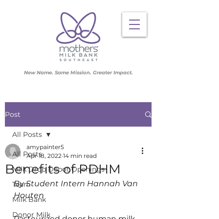
New Name. Same Mission. Greater Impact.
Post
All Posts
amypainter5
All Posts
Apr 18, 2022
14 min read
Benefits of PDHM
Milk Drop Depot Openings
By Student Intern Hannah Van 
Team
Houten
Milk Bank
Donor Milk
Pasteurized donor human milk 