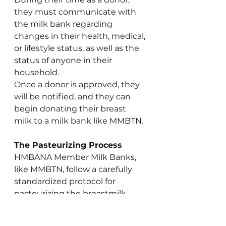
they must communicate with 
the milk bank regarding 
changes in their health, medical, 
or lifestyle status, as well as the 
status of anyone in their 
household.
Once a donor is approved, they 
will be notified, and they can 
begin donating their breast 
milk to a milk bank like MMBTN.
The Pasteurizing Process
HMBANA Member Milk Banks, 
like MMBTN, follow a carefully 
standardized protocol for 
pasteurizing the breastmilk 
donated. American milk banks 
are regulated and inspected by 