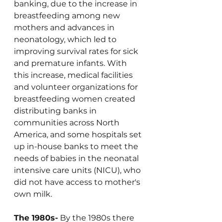
banking, due to the increase in 
breastfeeding among new 
mothers and advances in 
neonatology, which led to 
improving survival rates for sick 
and premature infants. With 
this increase, medical facilities 
and volunteer organizations for 
breastfeeding women created 
distributing banks in 
communities across North 
America, and some hospitals set 
up in-house banks to meet the 
needs of babies in the neonatal 
intensive care units (NICU), who 
did not have access to mother's 
own milk.
The 1980s-
 By the 1980s there 