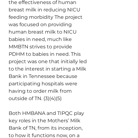
the effectiveness of human 
breast milk in reducing NICU 
feeding 
morbidity
 The project 
was focused on providing 
human breast milk to NICU 
babies in need, much like 
MMBTN strives to provide 
PDHM to babies in need. This 
project was one that initially led 
to the interest in starting a Milk 
Bank in Tennessee because 
participating hospitals were 
having to order milk from 
outside of TN. (3)(4)(5)           
Both HMBANA and TIPQC play 
key roles in the Mothers’ Milk 
Bank of TN, from its inception, 
to how it functions now, on a 