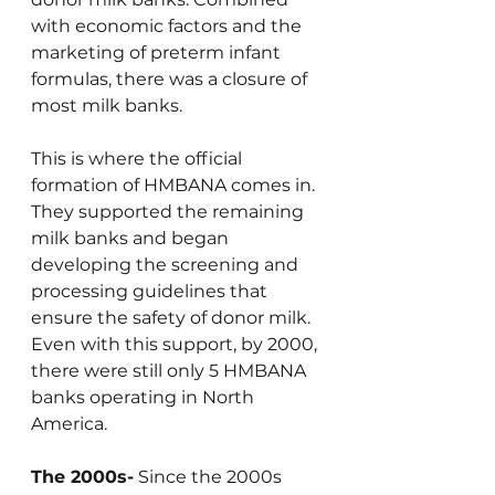
with economic factors and the 
marketing of preterm infant 
formulas, there was a closure of 
most milk banks.
This is where the official 
formation of HMBANA comes in. 
They supported the remaining 
milk banks and began 
developing the screening and 
processing guidelines that 
ensure the safety of donor milk. 
Even with this support, by 2000, 
there were still only 5 HMBANA 
banks operating in North 
America.
The 2000s-
 Since the 2000s 