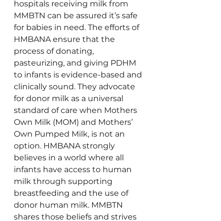
hospitals receiving milk from 
MMBTN can be assured it’s safe 
for babies in need. The efforts of 
HMBANA ensure that the 
process of donating, 
pasteurizing, and giving PDHM 
to infants is evidence-based and 
clinically sound. They advocate 
for donor milk as a universal 
standard of care when Mothers 
Own Milk (MOM) and Mothers’ 
Own Pumped Milk, is not an 
option. HMBANA strongly 
believes in a world where all 
infants have access to human 
milk through supporting 
breastfeeding and the use of 
donor human milk. MMBTN 
shares those beliefs and strives 