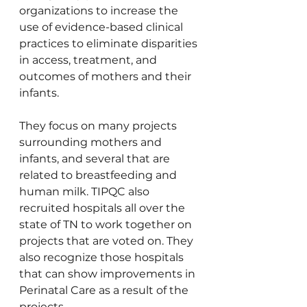
organizations to increase the 
use of evidence-based clinical 
practices to eliminate disparities 
in access, treatment, and 
outcomes of mothers and their 
infants.
They focus on many projects 
surrounding mothers and 
infants, and several that are 
related to breastfeeding and 
human milk. TIPQC also 
recruited hospitals all over the 
state of TN to work together on 
projects that are voted on. They 
also recognize those hospitals 
that can show improvements in 
Perinatal Care as a result of the 
projects.