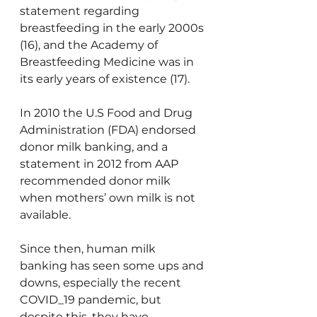
statement regarding 
breastfeeding in the early 2000s 
(16), and the Academy of 
Breastfeeding Medicine was in 
its early years of existence (17).
In 2010 the U.S Food and Drug 
Administration (FDA) endorsed 
donor milk banking, and a 
statement in 2012 from AAP 
recommended donor milk 
when mothers’ own milk is not 
available.
Since then, human milk 
banking has seen some ups and 
downs, especially the recent 
COVID_19 pandemic, but 
despite this, they have 