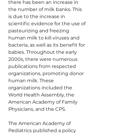
there has been an increase in 
the number of milk banks. This 
is due to the increase in 
scientific evidence for the use of 
pasteurizing and freezing 
human milk to kill viruses and 
bacteria, as well as its benefit for 
babies. Throughout the early 
2000s, there were numerous 
publications from respected 
organizations, promoting donor 
human milk. These 
organizations included the 
World Health Assembly, the 
American Academy of Family 
Physicians, and the CPS.
The American Academy of 
Pediatrics published a policy 