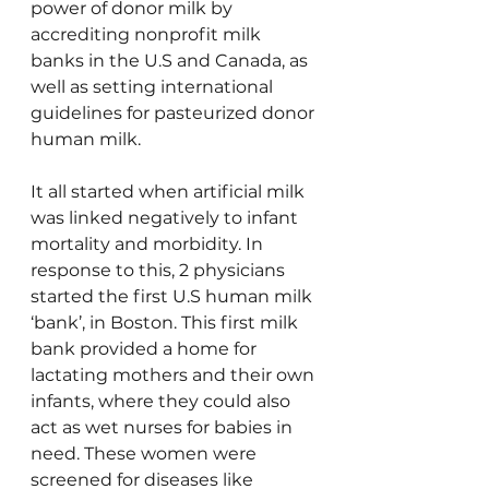
power of donor milk by 
accrediting nonprofit milk 
banks in the U.S and Canada, as 
well as setting international 
guidelines for pasteurized donor 
human milk.
It all started when artificial milk 
was linked negatively to infant 
mortality and morbidity. In 
response to this, 2 physicians 
started the first U.S human milk 
‘bank’, in Boston. This first milk 
bank provided a home for 
lactating mothers and their own 
infants, where they could also 
act as wet nurses for babies in 
need. These women were 
screened for diseases like 