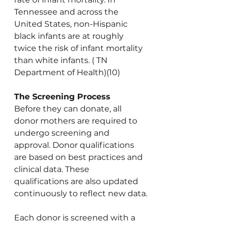
Tennessee and across the 
United States, non-Hispanic 
black infants are at roughly 
twice the risk of infant mortality 
than white infants. ( TN 
Department of Health)(10)
The Screening Process
Before they can donate, all 
donor mothers are required to 
undergo screening and 
approval. Donor qualifications 
are based on best practices and 
clinical data. These 
qualifications are also updated 
continuously to reflect new data.
Each donor is screened with a 