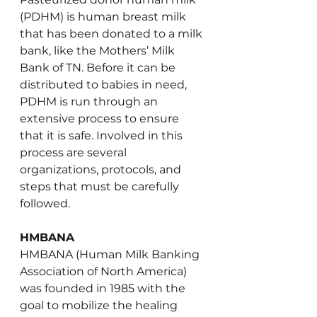
(PDHM) is human breast milk 
that has been donated to a milk 
bank, like the Mothers’ Milk 
Bank of TN. Before it can be 
distributed to babies in need, 
PDHM is run through an 
extensive process to ensure 
that it is safe. Involved in this 
process are several 
organizations, protocols, and 
steps that must be carefully 
followed.
HMBANA
HMBANA (Human Milk Banking 
Association of North America) 
was founded in 1985 with the 
goal to mobilize the healing 