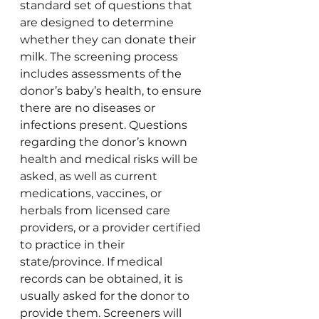
standard set of questions that 
are designed to determine 
whether they can donate their 
milk. The screening process 
includes assessments of the 
donor’s baby’s health, to ensure 
there are no diseases or 
infections present. Questions 
regarding the donor’s known 
health and medical risks will be 
asked, as well as current 
medications, vaccines, or 
herbals from licensed care 
providers, or a provider certified 
to practice in their 
state/province. If medical 
records can be obtained, it is 
usually asked for the donor to 
provide them. Screeners will 