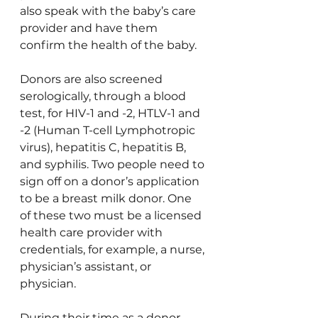
also speak with the baby’s care 
provider and have them 
confirm the health of the baby.
Donors are also screened 
serologically, through a blood 
test, for HIV-1 and -2, HTLV-1 and 
-2 (Human T-cell Lymphotropic 
virus), hepatitis C, hepatitis B, 
and syphilis. Two people need to 
sign off on a donor’s application 
to be a breast milk donor. One 
of these two must be a licensed 
health care provider with 
credentials, for example, a nurse, 
physician’s assistant, or 
physician.
During their time as a donor, 