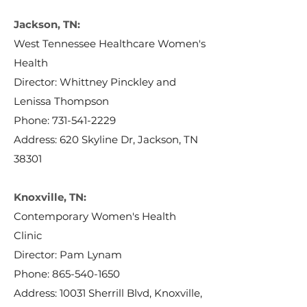
Jackson, TN:
West Tennessee Healthcare Women's
Health
Director: Whittney Pinckley and
Lenissa Thompson
Phone:
731-541-2229
Address: 620 Skyline Dr, Jackson, TN
38301
Knoxville, TN:
Contemporary Women's Health
Clinic
Director: Pam Lynam
Phone:
865-540-1650
Address: 10031 Sherrill Blvd, Knoxville,