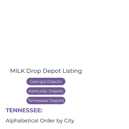
MILK Drop Depot Listing
Georgia Depots
Kentucky Depots
Tennessee Depots
TENNESSEE:
Alphabetical Order by City