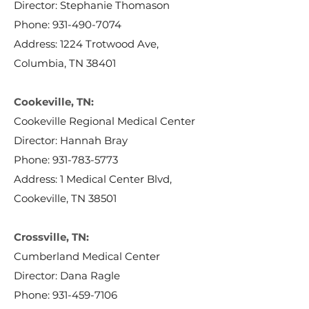
Director: Stephanie Thomason
Phone:
931-490-7074
Address: 1224 Trotwood Ave,
Columbia, TN 38401
Cookeville, TN:
Cookeville Regional Medical Center
Director: Hannah Bray
Phone:
931-783-5773
Address: 1 Medical Center Blvd,
Cookeville, TN 38501
Crossville, TN:
Cumberland Medical Center
Director: Dana Ragle
Phone:
931-459-7106