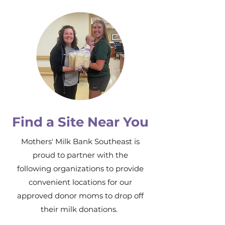
Find a Site Near You
Mothers' Milk Bank Southeast is
proud to partner with the
following organizations to provide
convenient locations for our
approved donor moms to drop off
their milk donations.