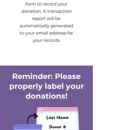
form to record your
donation. A transaction
report will be
automatically generated
to your email address for
your records.
Reminder: Please
properly label your
donations!