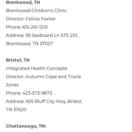
Brentwood, TN
Brentwood Children's Clinic
Director: Felicia Parker
Phone:
615-261-1210
Address: 95 Seaboard Ln STE 201,
Brentwood, TN 37027
Bristol, TN
Integrated Health Concepts
Director: Autumn Cope and Tracie
Jones
Phone:
423-573-9873
Address: 1615 Bluff City Hwy, Bristol,
TN 37620
Chattanooga, TN: