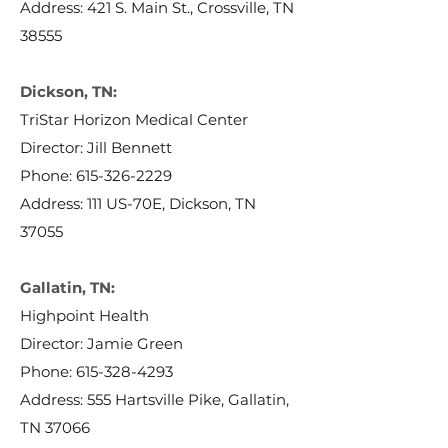
Address: 421 S. Main St., Crossville, TN
38555
Dickson, TN:
TriStar Horizon Medical Center
Director: Jill Bennett
Phone:
615-326-2229
Address: 111 US-70E, Dickson, TN
37055
Gallatin, TN:
Highpoint Health
Director: Jamie Green
Phone:
615-328-4293
Address: 555 Hartsville Pike, Gallatin,
TN 37066