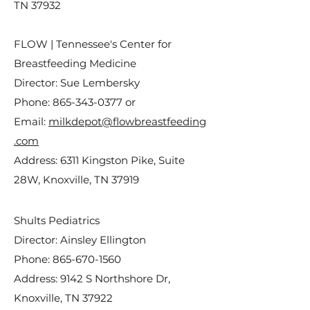
TN 37932
FLOW | Tennessee's Center for
Breastfeeding Medicine
Director: Sue Lembersky
Phone:
865-343-0377
or
Email:
milkdepot@flowbreastfeeding
.com
Address: 6311 Kingston Pike, Suite
28W, Knoxville, TN 37919
Shults Pediatrics
Director: Ainsley Ellington
Phone:
865-670-1560
Address: 9142 S Northshore Dr,
Knoxville, TN 37922