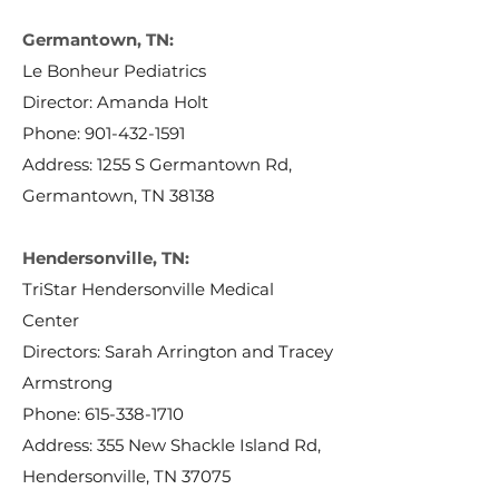
Germantown, TN:
Le Bonheur Pediatrics
Director: Amanda Holt
Phone:
901-432-1591
Address: 1255 S Germantown Rd,
Germantown, TN 38138
Hendersonville, TN:
TriStar Hendersonville Medical
Center
Directors: Sarah Arrington and Tracey
Armstrong
Phone:
615-338-1710
Address: 355 New Shackle Island Rd,
Hendersonville, TN 37075