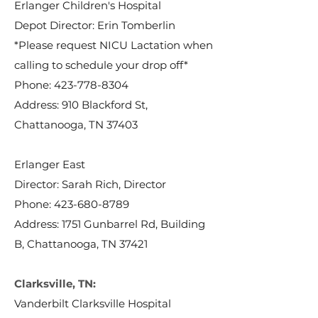
Erlanger Children's Hospital
Depot Director: Erin Tomberlin
*Please request NICU Lactation when
calling to schedule your drop off*
Phone:
423-778-8304
Address: 910 Blackford St,
Chattanooga, TN 37403
Erlanger East
Director: Sarah Rich, Director
Phone:
423-680-8789
Address: 1751 Gunbarrel Rd, Building
B, Chattanooga, TN 37421
Clarksville, TN:
Vanderbilt Clarksville Hospital