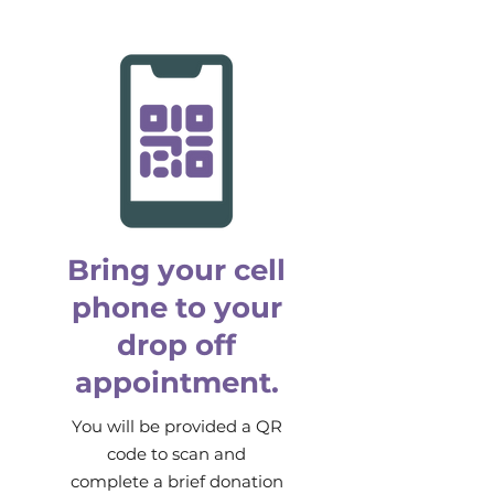
Bring your cell
phone to your
drop off
appointment.
You will be provided a QR
code to scan and
complete a brief donation