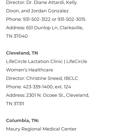
Director: Dr. Diane Attardi, Kelly
Dixon, and Jordan Gonzalez
Phone:
931-502-3122
or
931-502-3015
Address: 651 Dunlop Ln, Clarksville,
TN 37040
Cleveland, TN
LifeCircle Lactation Clinic | LifeCircle
Women’s Healthcare
Director: Christine Sneed, IBCLC
Phone:
423-339-1400
, ext. 124
Address: 2301 N. Ocoee St., Cleveland,
TN 37311
Columbia, TN:
Maury Regional Medical Center