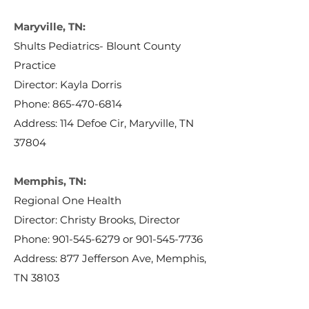
Maryville, TN:
Shults Pediatrics- Blount County
Practice
Director: Kayla Dorris
Phone:
865-470-6814
Address: 114 Defoe Cir, Maryville, TN
37804
Memphis, TN:
Regional One Health
Director: Christy Brooks, Director
Phone:
901-545-6279
or
901-545-7736
Address: 877 Jefferson Ave, Memphis,
TN 38103