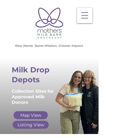
New Name. Same Mission. Greater Impact.
Milk Drop
Depots
Collection Sites for
Approved Milk
Donors
Map View
Listing View