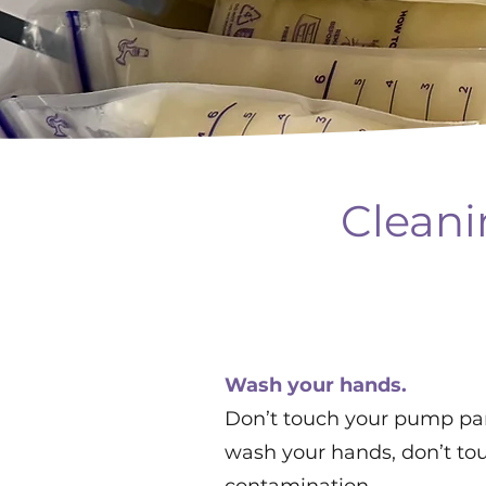
Cleani
Wash your hands.
Don’t touch your pump par
wash your hands, don’t tou