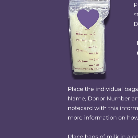
P
s
D
Place the individual bags 
Name, Donor Number and 
notecard with this inform
more information on how 
Place bags of milk in a c