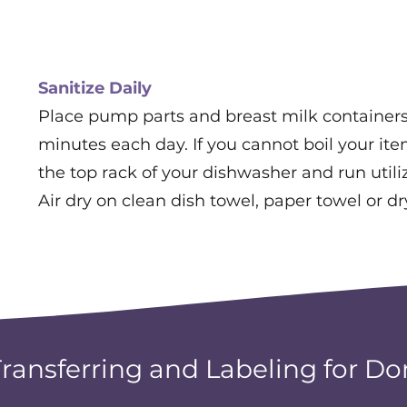
Sanitize Daily
Place pump parts and breast milk containers 
minutes each day. If you cannot boil your it
the top rack of your dishwasher and run utiliz
Air dry on clean dish towel, paper towel or dr
Transferring and Labeling for Do