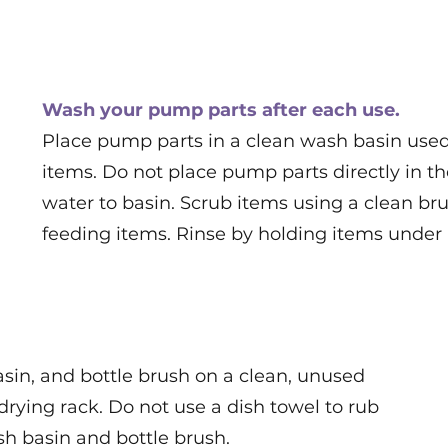
Wash your pump parts after each use.
Place pump parts in a clean wash basin used 
items. Do not place pump parts directly in t
water to basin. Scrub items using a clean bru
feeding items. Rinse by holding items under
sin, and bottle brush on a clean, unused
drying rack. Do not use a dish towel to rub
sh basin and bottle brush.