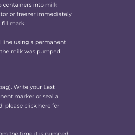
containers into milk
tor or freezer immediately.
fill mark.
l line using a permanent
at the milk was pumped.
ag).​ Write your Last
nent marker or seal a
d, please
click here
for
from the time it is pumped