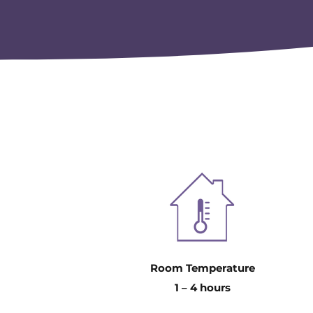
Room Temperature
1 – 4 hours