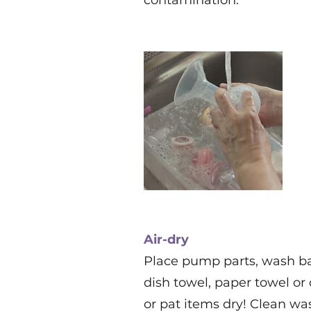
contamination.
Air-dry
Place pump parts, wash ba
dish towel, paper towel or 
or pat items dry! Clean wa