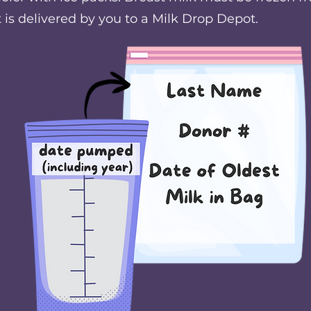
t is delivered by you to a Milk Drop Depot.