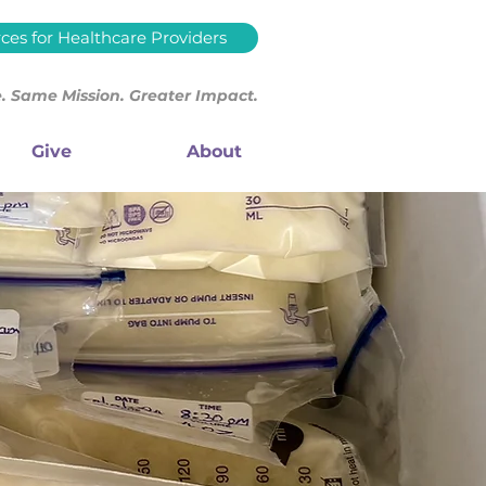
ces for Healthcare Providers
 Same Mission. Greater Impact.
Give
About