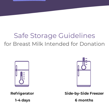
Safe Storage Guidelines
for Breast Milk Intended for Donation
Refrigerator
Side-by-Side Freezer
1-4 days
6 months