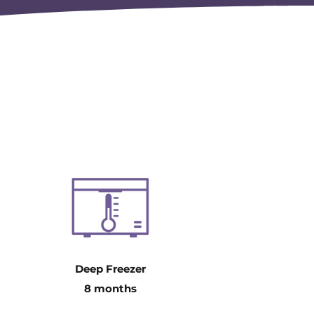
Deep Freezer
8 months