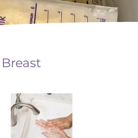
 Breast