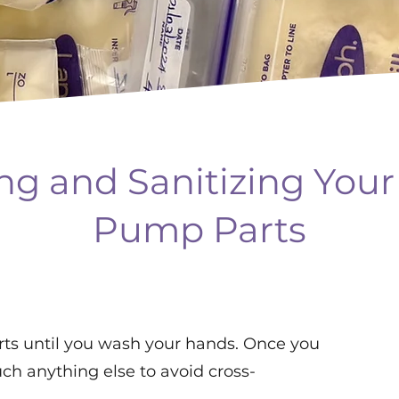
ng and Sanitizing Your
Pump Parts
ts until you wash your hands. Once you
ch anything else to avoid cross-