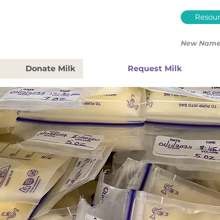
Resour
New Name.
Donate Milk
Request Milk