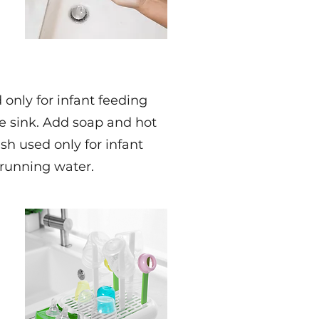
only for infant feeding
he sink. Add soap and hot
sh used only for infant
 running water.