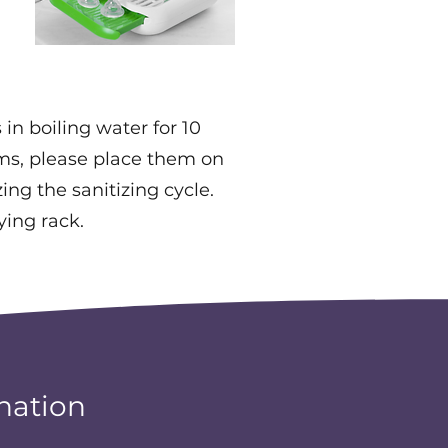
in boiling water for 10
ems, please place them on
ing the sanitizing cycle.
ying rack.
nation