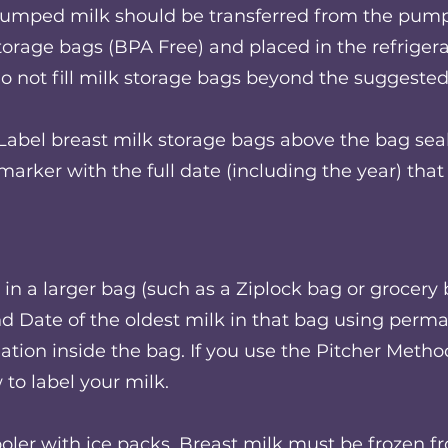
umped milk should be transferred from the pump 
torage bags (BPA Free) and placed in the refrigera
o not fill milk storage bags beyond the suggested 
Label breast milk storage bags above the bag sea
marker with the full date (including the year) th
in a larger bag (such as a Ziplock bag or grocery b
Date of the oldest milk in that bag using perma
ation inside the bag. If you use the Pitcher Metho
to label your milk.
ooler with ice packs. Breast milk must be frozen 