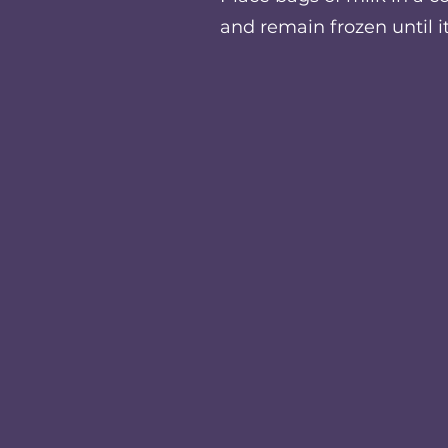
and remain frozen until i