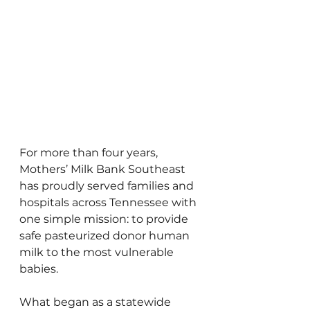
For more than four years, 
Mothers’ Milk Bank Southeast 
has proudly served families and 
hospitals across Tennessee with 
one simple mission: to provide 
safe pasteurized donor human 
milk to the most vulnerable 
babies.
What began as a statewide 