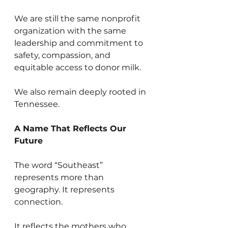
We are still the same nonprofit 
organization with the same 
leadership and commitment to 
safety, compassion, and 
equitable access to donor milk.
We also remain deeply rooted in 
Tennessee.
A Name That Reflects Our 
Future
The word “Southeast” 
represents more than 
geography. It represents 
connection.
It reflects the mothers who 