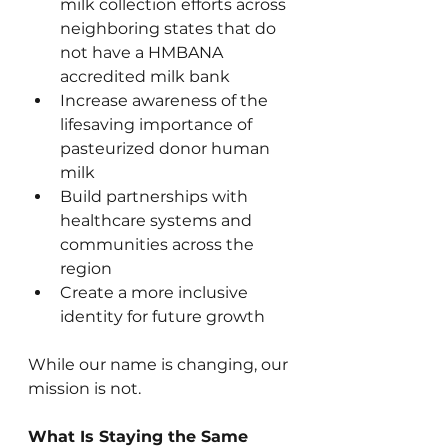
milk collection efforts across 
neighboring states that do 
not have a HMBANA 
accredited milk bank
Increase awareness of the 
lifesaving importance of 
pasteurized donor human 
milk
Build partnerships with 
healthcare systems and 
communities across the 
region
Create a more inclusive 
identity for future growth
While our name is changing, our 
mission is not.
What Is Staying the Same