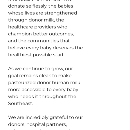
donate selflessly, the babies 
whose lives are strengthened 
through donor milk, the 
healthcare providers who 
champion better outcomes, 
and the communities that 
believe every baby deserves the 
healthiest possible start.
As we continue to grow, our 
goal remains clear: to make 
pasteurized donor human milk 
more accessible to every baby 
who needs it throughout the 
Southeast.
We are incredibly grateful to our 
donors, hospital partners, 