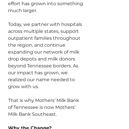
effort has grown into something 
much larger.
Today, we partner with hospitals 
across multiple states, support 
outpatient families throughout 
the region, and continue 
expanding our network of milk 
drop depots and milk donors 
beyond Tennessee borders. As 
our impact has grown, we 
realized our name needed to 
grow with us.
That is why Mothers’ Milk Bank 
of Tennessee is now Mothers’ 
Milk Bank Southeast.
Why the Change?