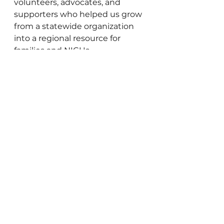
volunteers, advocates, and 
supporters who helped us grow 
from a statewide organization 
into a regional resource for 
families and NICUs.
This next chapter belongs to all 
of us. Thank you for growing 
with us.
Donate Milk
Donor Milk
Donate Breast Milk
Donated Breast Milk Near Me
Milk Bank
Donor Milk