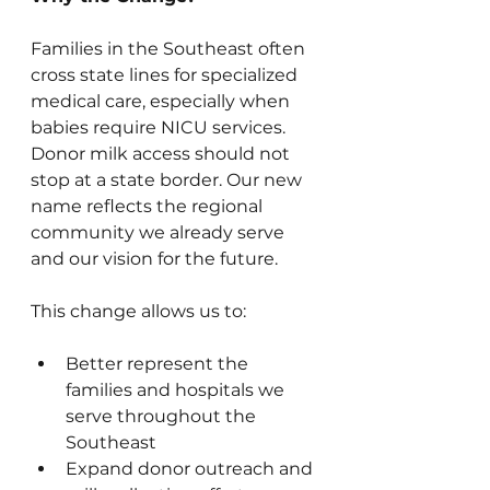
Families in the Southeast often 
cross state lines for specialized 
medical care, especially when 
babies require NICU services. 
Donor milk access should not 
stop at a state border. Our new 
name reflects the regional 
community we already serve 
and our vision for the future.
This change allows us to:
Better represent the 
families and hospitals we 
serve throughout the 
Southeast
Expand donor outreach and 