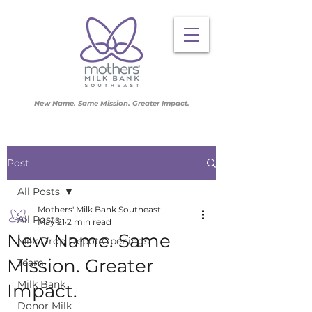
New Name. Same Mission. Greater Impact.
Post
All Posts
Mothers' Milk Bank Southeast
All Posts
May 21
2 min read
New Name. Same
Milk Drop Depot Openings
Mission. Greater
Team
Milk Bank
Impact.
Donor Milk