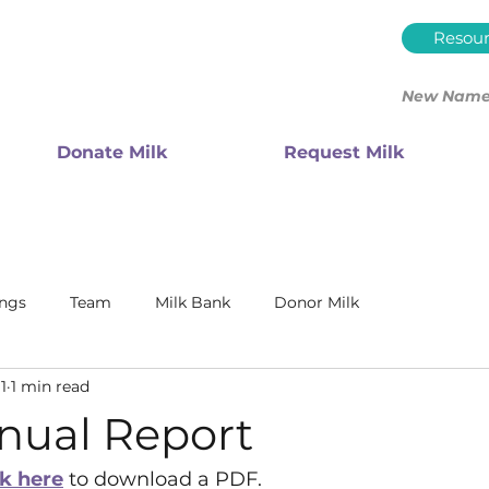
Resour
New Name.
Donate Milk
Request Milk
ings
Team
Milk Bank
Donor Milk
1
1 min read
nual Report
ck here
 to download a PDF. 