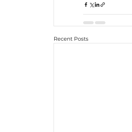
Recent Posts