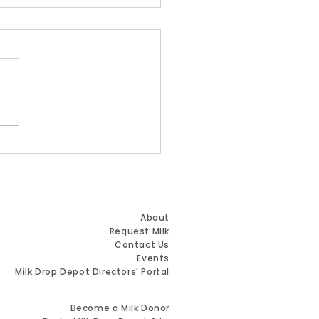
 Name. Same
ion. Greater Impact.
Quick Links
About
Request Milk
Contact Us
Events
Milk Drop Depot Directors' Portal
Resources for Milk Donors
Become a Milk Donor