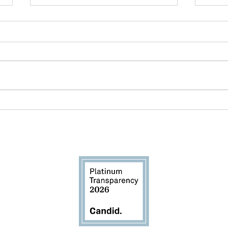
Breastfeeding Awareness
New
Month: Awareness Is Only
Miss
the Beginning