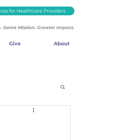
ces for Healthcare Providers
 Same Mission. Greater Impact.
Give
About