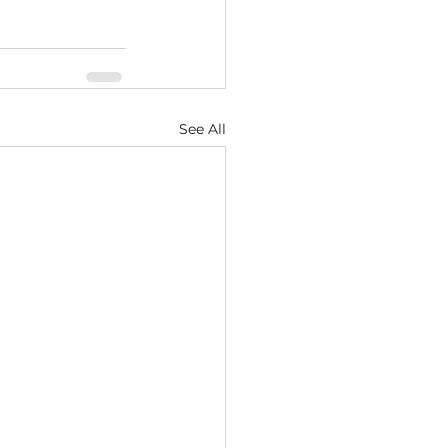
See All