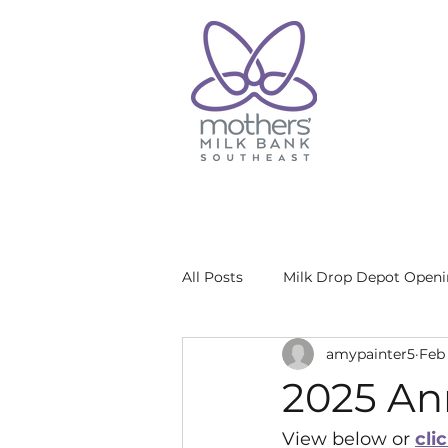
All Posts
Milk Drop Depot Open
amypainter5
Feb 
2025 An
View below or 
cli