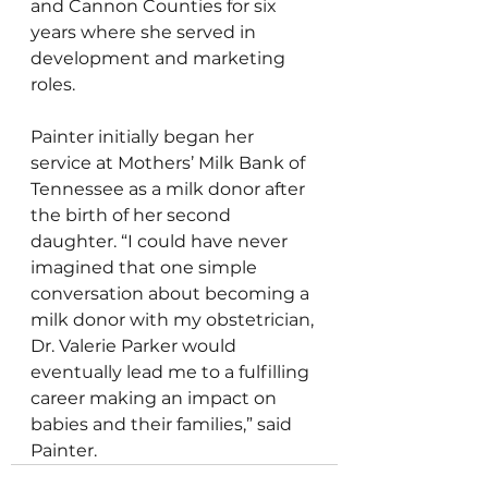
and Cannon Counties for six 
years where she served in 
development and marketing 
roles. 
Painter initially began her 
service at Mothers’ Milk Bank of 
Tennessee as a milk donor after 
the birth of her second 
daughter. “I could have never 
imagined that one simple 
conversation about becoming a 
milk donor with my obstetrician, 
Dr. Valerie Parker would 
eventually lead me to a fulfilling 
career making an impact on 
babies and their families,” said 
Painter.