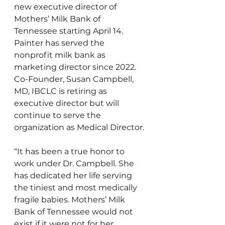
new executive director of 
Mothers’ Milk Bank of 
Tennessee starting April 14. 
Painter has served the 
nonprofit milk bank as 
marketing director since 2022. 
Co-Founder, Susan Campbell, 
MD, IBCLC is retiring as 
executive director but will 
continue to serve the 
organization as Medical Director. 
“It has been a true honor to 
work under Dr. Campbell. She 
has dedicated her life serving 
the tiniest and most medically 
fragile babies. Mothers’ Milk 
Bank of Tennessee would not 
exist if it were not for her 