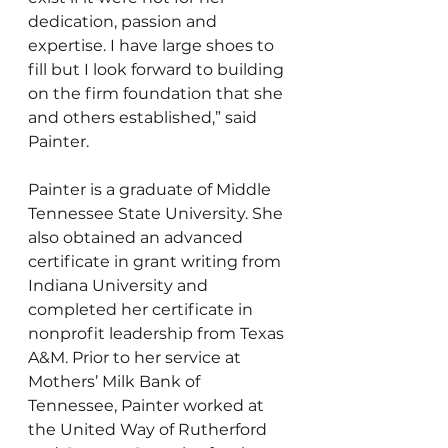
dedication, passion and 
expertise. I have large shoes to 
fill but I look forward to building 
on the firm foundation that she 
and others established,” said 
Painter. 
Painter is a graduate of Middle 
Tennessee State University. She 
also obtained an advanced 
certificate in grant writing from 
Indiana University and 
completed her certificate in 
nonprofit leadership from Texas 
A&M. Prior to her service at 
Mothers’ Milk Bank of 
Tennessee, Painter worked at 
the United Way of Rutherford 