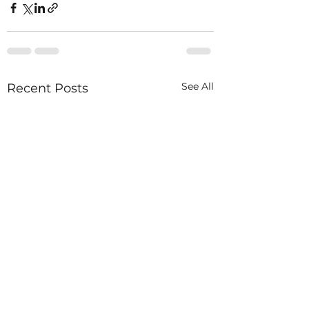
See All
Recent Posts