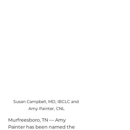
Susan Campbell, MD, IBCLC and 
Amy Painter, CNL
Murfreesboro, TN — Amy 
Painter has been named the 