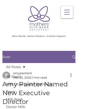
New Name. Same Mission. Greater Impact.
Post
All Posts
amypainter5
All Posts
Mar 25, 2025
1 min read
Amy Painter Named
Milk Drop Depot Openings
New Executive
Team
Milk Bank
Director
Donor Milk