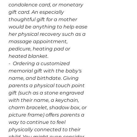
condolence card, or monetary 
gift card. An especially 
thoughtful gift for a mother 
would be anything to help ease 
her physical recovery such as a 
massage appointment, 
pedicure, heating pad or 
heated blanket.
-  Ordering a customized 
memorial gift with the baby's 
name, and birthdate. Giving 
parents a physical touch point 
gift (such as a stone engraved 
with their name, a keychain, 
charm bracelet, shadow box, or 
picture frame) offers parents a 
way to continue to feel 
physically connected to their 
child. You might even consider 