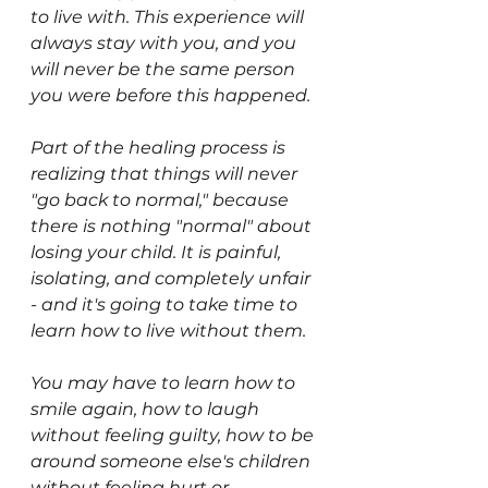
to live with. This experience will 
always stay with you, and you 
will never be the same person 
you were before this happened. 
Part of the healing process is 
realizing that things will never 
"go back to normal," because 
there is nothing "normal" about 
losing your child. It is painful, 
isolating, and completely unfair 
- and it's going to take time to 
learn how to live without them.
You may have to learn how to 
smile again, how to laugh 
without feeling guilty, how to be 
around someone else's children 
without feeling hurt or 