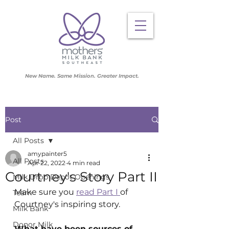
New Name. Same Mission. Greater Impact.
Post
All Posts
amypainter5
All Posts
Apr 22, 2022
4 min read
Courtney's Story Part II
Milk Drop Depot Openings
Make sure you 
read Part I 
of 
Team
Courtney's inspiring story. 
Milk Bank
Donor Milk
What have been sources of 