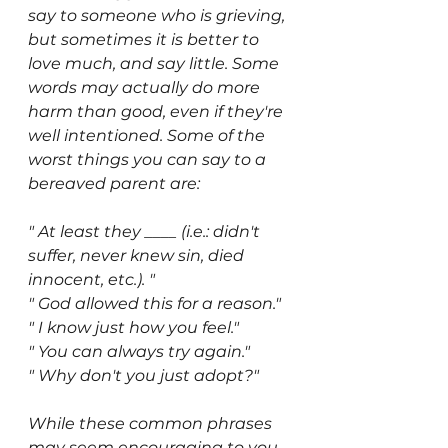
say to someone who is grieving, 
but sometimes it is better to 
love much, and say little. Some 
words may actually do more 
harm than good, even if they're 
well intentioned. Some of the 
worst things you can say to a 
bereaved parent are:
" At least they ____ (i.e.: didn't 
suffer, never knew sin, died 
innocent, etc.). "
" God allowed this for a reason." 
" I know just how you feel." 
" You can always try again." 
" Why don't you just adopt?" 
While these common phrases 
may seem encouraging to you, 