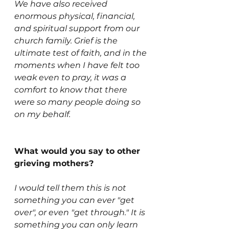
We have also received 
enormous physical, financial, 
and spiritual support from our 
church family. Grief is the 
ultimate test of faith, and in the 
moments when I have felt too 
weak even to pray, it was a 
comfort to know that there 
were so many people doing so 
on my behalf. 
What would you say to other 
grieving mothers?
I would tell them this is not 
something you can ever "get 
over", or even "get through." It is 
something you can only learn 