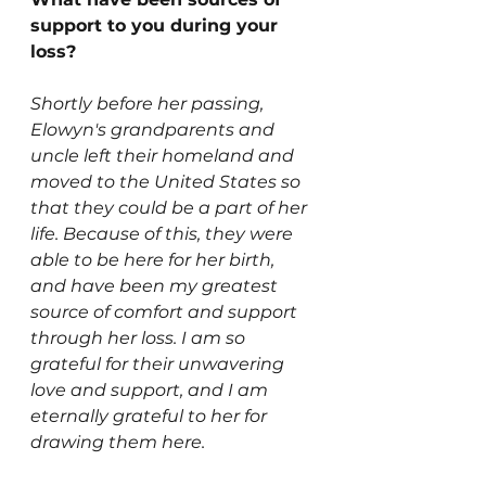
support to you during your 
loss? 
Shortly before her passing, 
Elowyn's grandparents and 
uncle left their homeland and 
moved to the United States so 
that they could be a part of her 
life. Because of this, they were 
able to be here for her birth, 
and have been my greatest 
source of comfort and support 
through her loss. I am so 
grateful for their unwavering 
love and support, and I am 
eternally grateful to her for 
drawing them here.