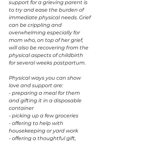
support for a grieving parent is 
to try and ease the burden of 
immediate physical needs. Grief 
can be crippling and 
overwhelming especially for 
mom who, on top of her grief, 
will also be recovering from the 
physical aspects of childbirth 
for several weeks postpartum. 
Physical ways you can show 
love and support are: 
- preparing a meal for them 
and gifting it in a disposable 
container
- picking up a few groceries 
- offering to help with 
housekeeping or yard work 
- offering a thoughtful gift, 