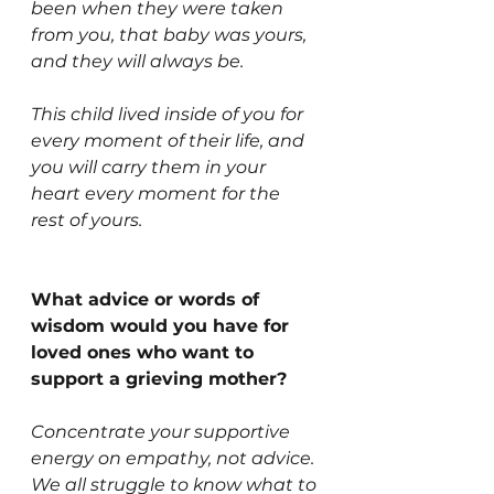
been when they were taken 
from you, that baby was yours, 
and they will always be.
This child lived inside of you for 
every moment of their life, and 
you will carry them in your 
heart every moment for the 
rest of yours.
What advice or words of 
wisdom would you have for 
loved ones who want to 
support a grieving mother?
Concentrate your supportive 
energy on empathy, not advice. 
We all struggle to know what to 