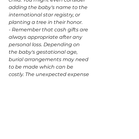
adding the baby's name to the 
international star registry, or 
planting a tree in their honor.  
- Remember that cash gifts are 
always appropriate after any 
personal loss. Depending on 
the baby's gestational age, 
burial arrangements may need 
to be made which can be 
costly. The unexpected expense 
of medical bills and cremation 
or burial services can add up 
quickly. The last thing any 
bereaved parent deserves is to 
be burdened with financial 
hardship on top of their grief. 
If your loved one withdraws, 