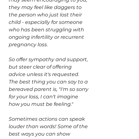
they may feel like daggers to 
the person who just lost their 
child - especially for someone 
who has been struggling with 
ongoing infertility or recurrent 
pregnancy loss.
So offer sympathy and support, 
but steer clear of offering 
advice unless it's requested. 
The best thing you can say to a 
bereaved parent is, "I'm so sorry 
for your loss, I can't imagine 
how you must be feeling." 
Sometimes actions can speak 
louder than words! Some of the 
best ways you can show 