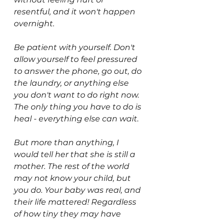
resentful, and it won't happen 
overnight.  
Be patient with yourself. Don't 
allow yourself to feel pressured 
to answer the phone, go out, do 
the laundry, or anything else 
you don't want to do right now. 
The only thing you have to do is 
heal - everything else can wait. 
But more than anything, I 
would tell her that she is still a 
mother. The rest of the world 
may not know your child, but 
you do. Your baby was real, and 
their life mattered! Regardless 
of how tiny they may have 