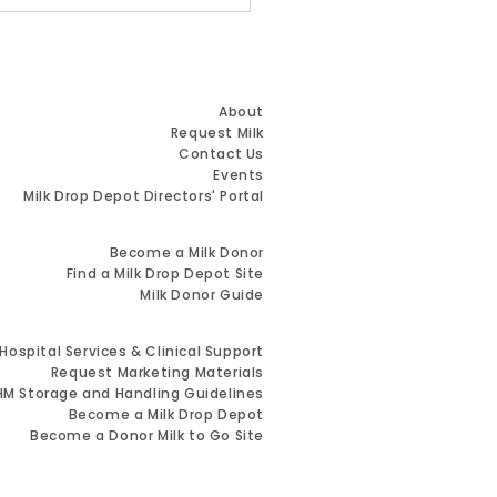
 Name. Same
ion. Greater Impact.
Quick Links
About
Request Milk
Contact Us
Events
Milk Drop Depot Directors' Portal
Resources for Milk Donors
Become a Milk Donor
Find a Milk Drop Depot Site
Milk Donor Guide
Resources for Healthcare Providers
Hospital Services & Clinical Support
Request Marketing Materials
M Storage and Handling Guidelines
Become a Milk Drop Depot
Become a Donor Milk to Go Site