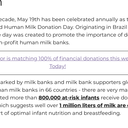
h
ecade, May 19th has been celebrated annually as 
d Human Milk Donation Day. Originating in Brazil 
he day was created to promote the importance of d
-profit human milk banks.
is matching 100% of financial donations this w
Today!
arked by milk banks and milk bank supporters glo
an milk banks in 66 countries - there are very ma
mated more than 
800,000 at-risk infants
 receive d
ich suggests well over 
1 million liters of milk ar
rt of optimal infant nutrition and breastfeeding.