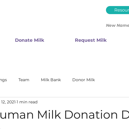
Resour
New Name.
Donate Milk
Request Milk
ings
Team
Milk Bank
Donor Milk
12, 2021
1 min read
uman Milk Donation D