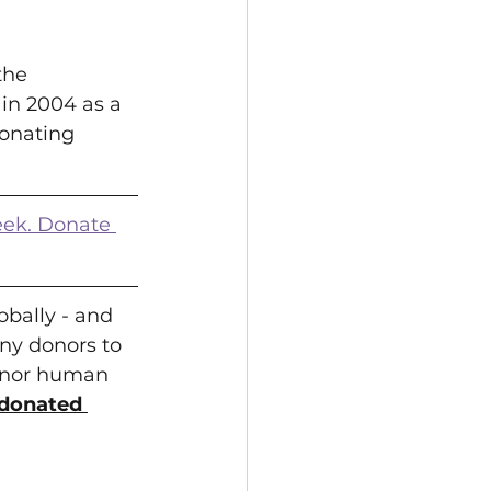
the 
in 2004 as a 
onating 
eek. Donate 
bally - and 
ny donors to 
onor human 
e donated 