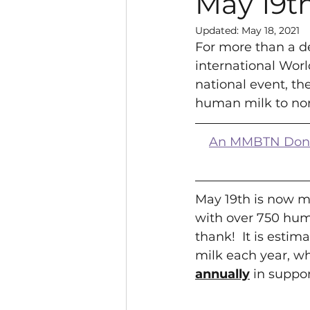
May 19t
Updated:
May 18, 2021
For more than a d
international Worl
national event, t
human milk to non
An MMBTN Donor 
May 19th is now m
with over 750 hum
thank!  It is esti
milk each year, wh
annually
 in suppo