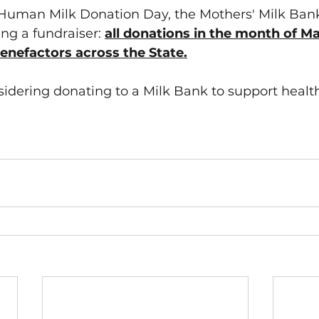
 Human Milk Donation Day, the Mothers' Milk Bank
ng a fundraiser: 
all donations in the month of Ma
nefactors across the State.
sidering donating to a Milk Bank to support health