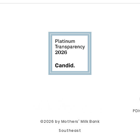
Breastfeeding Awareness
New
Month: Awareness Is Only
Miss
the Beginning
proud accredited member of the
PDH
©2026 by Mothers' Milk Bank
Southeast