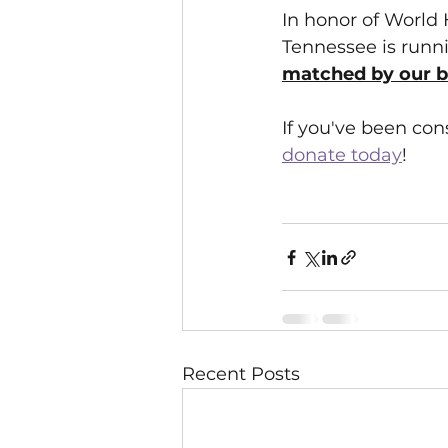
In honor of World
Tennessee is runni
matched by our be
If you've been con
donate today
!
Recent Posts