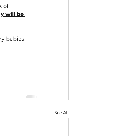
 of 
y will be 
y babies, 
See All