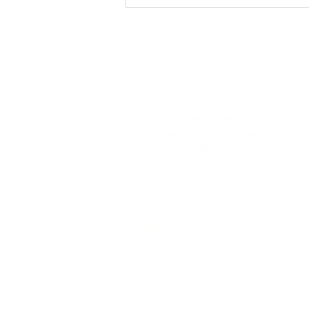
of nutrition. As our
understanding of lactation
continues to evolve
2909 Old Fort Parkway,
Suite
105
Murfreesboro, TN 37128
P: 615-933-8877​
F: 615-285-8238