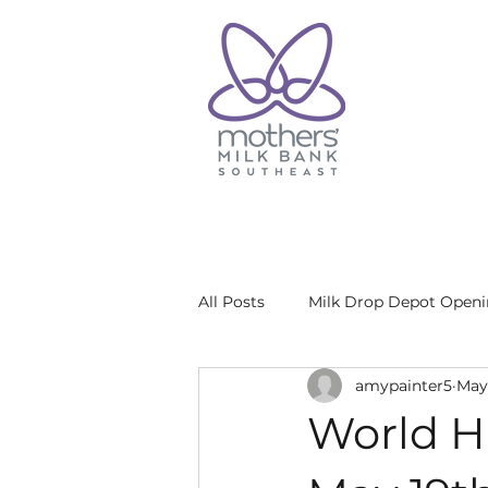
All Posts
Milk Drop Depot Open
amypainter5
May 
World H