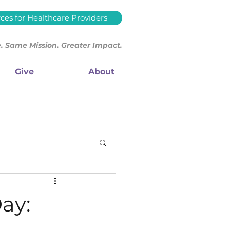
ces for Healthcare Providers
 Same Mission. Greater Impact.
Give
About
ay: